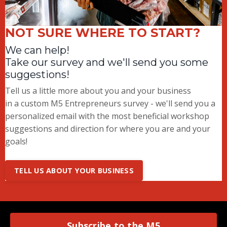
NOT SURE WHERE TO START?
We can help!
Take our survey and we'll send you some
suggestions!
Tell us a little more about you and your business
in a custom M5 Entrepreneurs survey - we'll send you a
personalized email with the most beneficial workshop
suggestions and direction for where you are and your
goals!
TELL US ABOUT YOUR BUSINESS
Subscribe to the M5