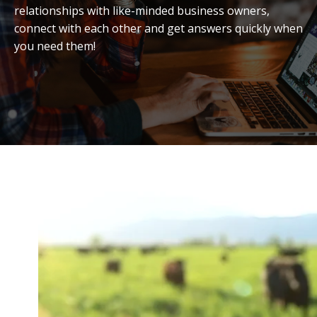
relationships with like-minded business owners,
connect with each other and get answers quickly when
you need them!