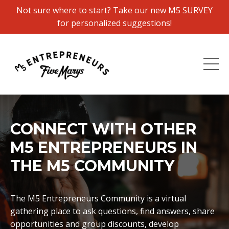
Not sure where to start? Take our new M5 SURVEY
for personalized suggestions!
CONNECT WITH OTHER
M5 ENTREPRENEURS IN
THE M5 COMMUNITY
The M5 Entrepreneurs Community is a virtual
gathering place to ask questions, find answers, share
opportunities and group discounts, develop