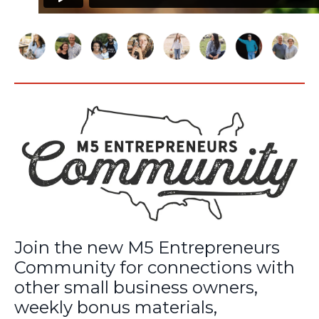
Join the new M5 Entrepreneurs
Community for connections with
other small business owners,
weekly bonus materials,