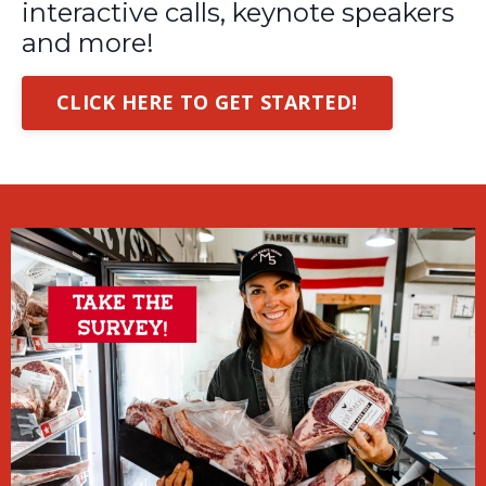
interactive calls, keynote speakers
and more!
CLICK HERE TO GET STARTED!